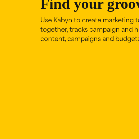
Find your groo
Use Kabyn to create marketing to
together, tracks campaign and he
content, campaigns and budgets 