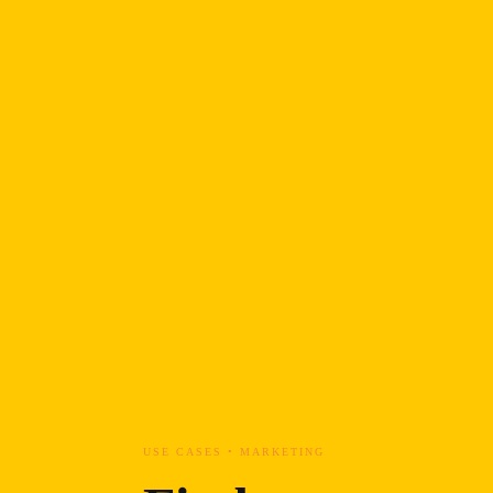
USE CASES • MARKETING