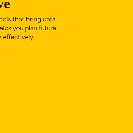
ve
ols that bring data
lps you plan future
effectively.